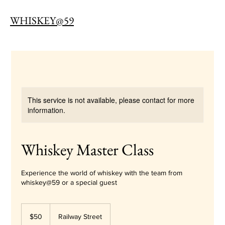
WHISKEY@59
This service is not available, please contact for more
information.
Whiskey Master Class
Experience the world of whiskey with the team from
whiskey@59 or a special guest
50
Australian
$50
Railway Street
dollars