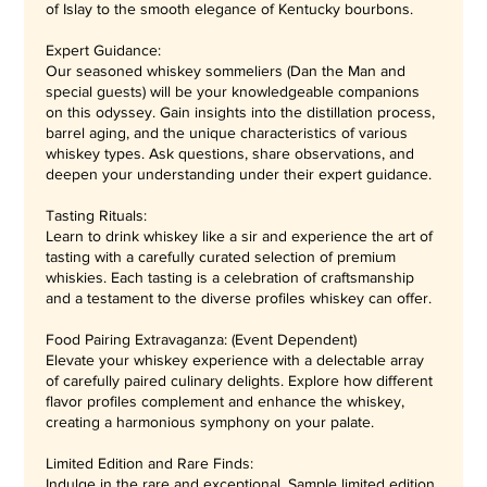
of Islay to the smooth elegance of Kentucky bourbons.
Expert Guidance:
Our seasoned whiskey sommeliers (Dan the Man and
special guests) will be your knowledgeable companions
on this odyssey. Gain insights into the distillation process,
barrel aging, and the unique characteristics of various
whiskey types. Ask questions, share observations, and
deepen your understanding under their expert guidance.
Tasting Rituals:
Learn to drink whiskey like a sir and experience the art of
tasting with a carefully curated selection of premium
whiskies. Each tasting is a celebration of craftsmanship
and a testament to the diverse profiles whiskey can offer.
Food Pairing Extravaganza: (Event Dependent)
Elevate your whiskey experience with a delectable array
of carefully paired culinary delights. Explore how different
flavor profiles complement and enhance the whiskey,
creating a harmonious symphony on your palate.
Limited Edition and Rare Finds:
Indulge in the rare and exceptional. Sample limited edition