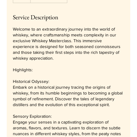
Service Description
Welcome to an extraordinary journey into the world of
whiskey, where craftsmanship meets complexity in our
exclusive Whiskey Masterclass. This immersive
experience is designed for both seasoned connoisseurs
and those taking their first steps into the rich tapestry of
whiskey appreciation.
Highlights:
Historical Odyssey:
Embark on a historical journey tracing the origins of
whiskey, from its humble beginnings to becoming a global
symbol of refinement. Discover the tales of legendary
distillers and the evolution of this exceptional spirit.
Sensory Exploration:
Engage your senses in a captivating exploration of
aromas, flavors, and textures. Learn to discern the subtle
nuances in different whiskey styles, from the peaty notes