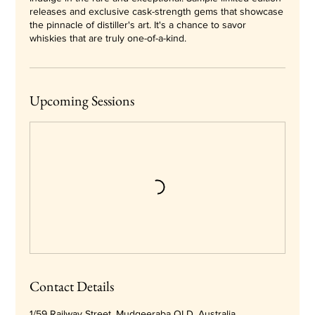
releases and exclusive cask-strength gems that showcase
the pinnacle of distiller's art. It's a chance to savor
whiskies that are truly one-of-a-kind.
Upcoming Sessions
Contact Details
1/59 Railway Street, Mudgeeraba QLD, Australia